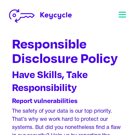
Responsible
Disclosure Policy
Have Skills, Take
Responsibility
Report vulnerabilities
The safety of your data is our top priority.
That’s why we work hard to protect our
systems. But did you nonetheless find a flaw