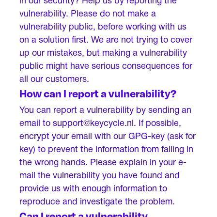
in our security? Help us by reporting the
vulnerability. Please do not make a
vulnerability public, before working with us
on a solution first. We are not trying to cover
up our mistakes, but making a vulnerability
public might have serious consequences for
all our customers.
How can I report a vulnerability?
You can report a vulnerability by sending an
email to support@keycycle.nl. If possible,
encrypt your email with our GPG-key (ask for
key) to prevent the information from falling in
the wrong hands. Please explain in your e-
mail the vulnerability you have found and
provide us with enough information to
reproduce and investigate the problem.
Can I report a vulnerability