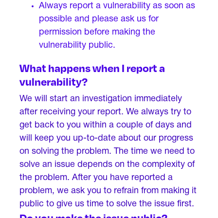
Always report a vulnerability as soon as
possible and please ask us for
permission before making the
vulnerability public.
What happens when I report a
vulnerability?
We will start an investigation immediately
after receiving your report. We always try to
get back to you within a couple of days and
will keep you up-to-date about our progress
on solving the problem. The time we need to
solve an issue depends on the complexity of
the problem. After you have reported a
problem, we ask you to refrain from making it
public to give us time to solve the issue first.
Do you make the issue public?