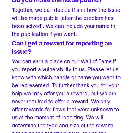
Together, we can decide if and how the issue
will be made public (after the problem has
been solved). We can include your name in
the publication if you want.
Can I get a reward for reporting an
issue?
You can earn a place on our Wall of Fame if
you report a vulnerability to us. Please let us
know with which handle or name you want to
be represented. To further thank you for your
help we may offer you a reward, but we are
never required to offer a reward. We only
offer rewards for flaws that were unknown to
us at the moment of reporting. We will
determine the type and size of the reward