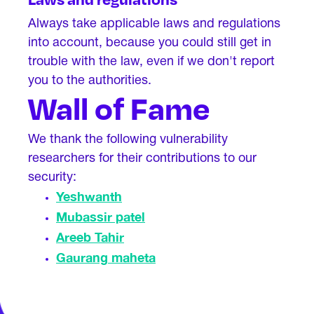
Always take applicable laws and regulations
into account, because you could still get in
trouble with the law, even if we don't report
you to the authorities.
Wall of Fame
We thank the following vulnerability
researchers for their contributions to our
security:
Yeshwanth
Mubassir patel
Areeb Tahir
Gaurang maheta