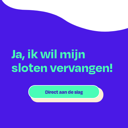
Ja, ik wil mijn
sloten vervangen!
Direct aan de slag