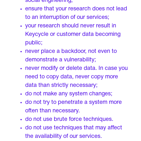
social engineering;
ensure that your research does not lead
to an interruption of our services;
your research should never result in
Keycycle or customer data becoming
public;
never place a backdoor, not even to
demonstrate a vulnerability;
never modify or delete data. In case you
need to copy data, never copy more
data than strictly necessary;
do not make any system changes;
do not try to penetrate a system more
often than necessary.
do not use brute force techniques.
do not use techniques that may affect
the availability of our services.