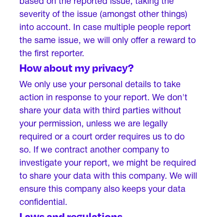
based on the reported issue, taking the
severity of the issue (amongst other things)
into account. In case multiple people report
the same issue, we will only offer a reward to
the first reporter.
How about my privacy?
We only use your personal details to take
action in response to your report. We don't
share your data with third parties without
your permission, unless we are legally
required or a court order requires us to do
so. If we contract another company to
investigate your report, we might be required
to share your data with this company. We will
ensure this company also keeps your data
confidential.
Laws and regulations