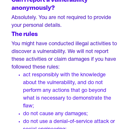
anonymously?
Absolutely. You are not required to provide
your personal details.
The rules
You might have conducted illegal activities to
discover a vulnerability. We will not report
these activities or claim damages if you have
followed these rules:
act responsibly with the knowledge
about the vulnerability, and do not
perform any actions that go beyond
what is necessary to demonstrate the
flaw;
do not cause any damages;
do not use a denial-of-service attack or